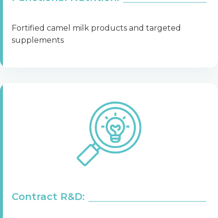
Fortified camel milk products and targeted
supplements
Contract R&D: