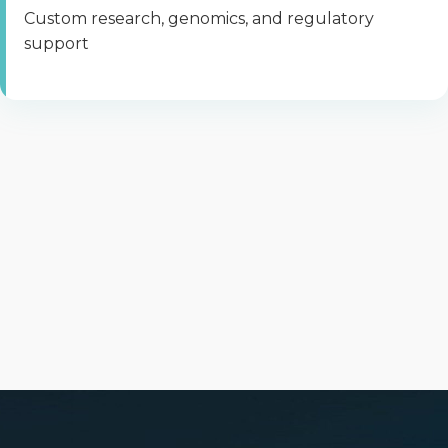
Custom research, genomics, and regulatory
support