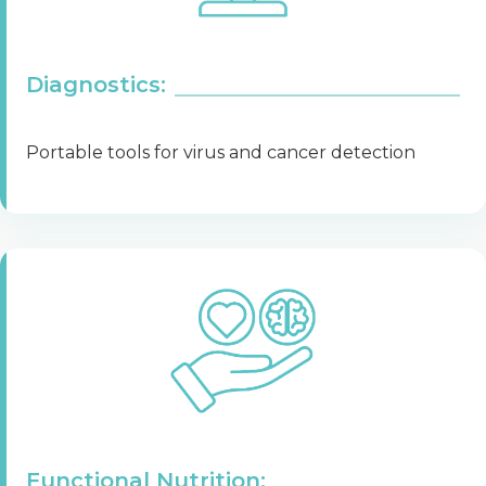
Diagnostics:
Portable tools for virus and cancer detection
Functional Nutrition: