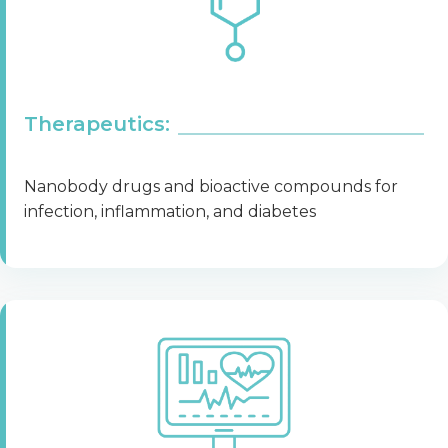
Therapeutics:
Nanobody drugs and bioactive compounds for
infection, inflammation, and diabetes