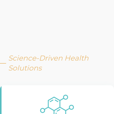
Science-Driven Health
Solutions