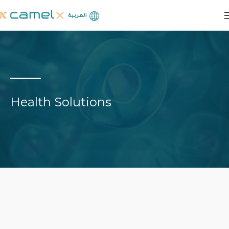
العربية
Health Solutions