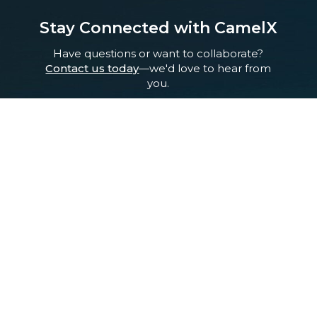
Stay Connected with CamelX
Have questions or want to collaborate?
Contact us today
—we'd love to hear from
you.
Pioneering Life-Saving Science from the Heart of Saudi Arabia.