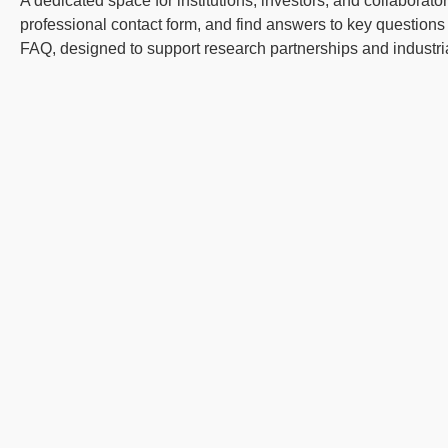
A dedicated space for institutions, investors, and collaborato
professional contact form, and find answers to key questions i
FAQ, designed to support research partnerships and industr