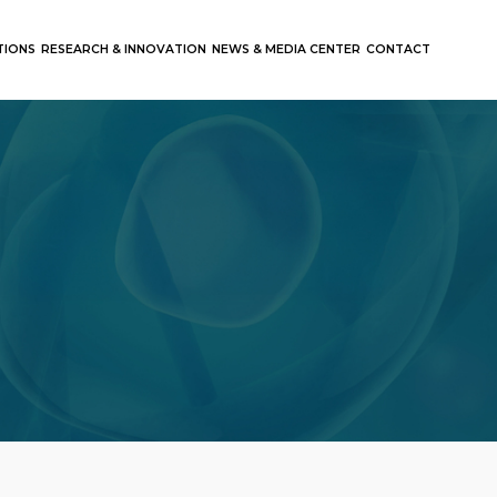
TIONS
RESEARCH & INNOVATION
NEWS & MEDIA CENTER
CONTACT