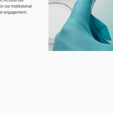
rs. Access our
n our institutional
ial engagement.