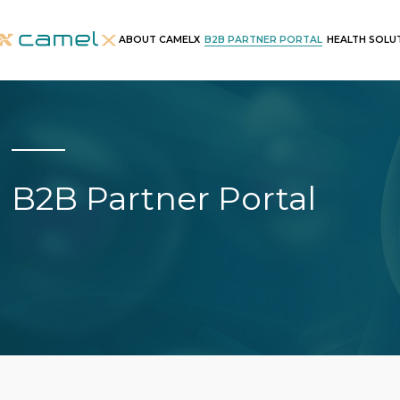
B2B PARTNER PORTAL
ABOUT CAMELX
HEALTH SOLU
B2B Partner Portal