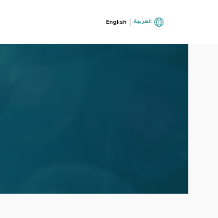
|
English
العربية